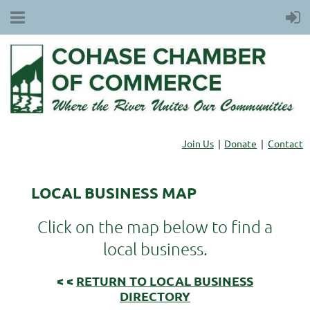
Join Us
Donate
Contact
LOCAL BUSINESS MAP
Click on the map below to find a
local business.
< <
RETURN TO LOCAL BUSINESS
DIRECTORY