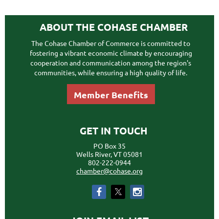
ABOUT THE COHASE CHAMBER
The Cohase Chamber of Commerce is committed to
fostering a vibrant economic climate by encouraging
cooperation and communication among the region's
communities, while ensuring a high quality of life.
Member Benefits
GET IN TOUCH
PO Box 35
Wells River, VT 05081
802-222-0944
chamber@cohase.org