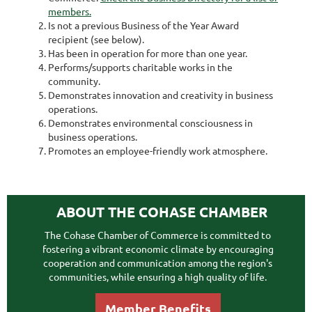
members.
Is not a previous Business of the Year Award
recipient (see below).
Has been in operation for more than one year.
Performs/supports charitable works in the
community.
Demonstrates innovation and creativity in business
operations.
Demonstrates environmental consciousness in
business operations.
Promotes an employee-friendly work atmosphere.
ABOUT THE COHASE CHAMBER
The Cohase Chamber of Commerce is committed to
fostering a vibrant economic climate by encouraging
cooperation and communication among the region's
communities, while ensuring a high quality of life.
Member Benefits