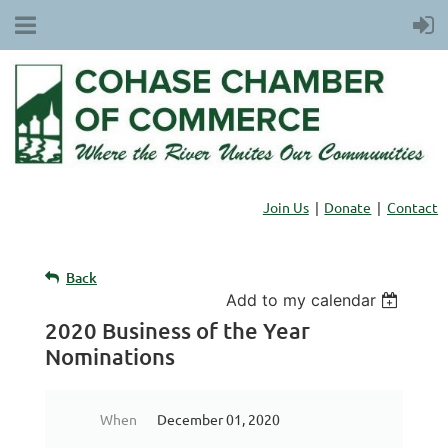
Join Us
Donate
Contact
Back
Add to my calendar
2020 Business of the Year
Nominations
When
December 01, 2020