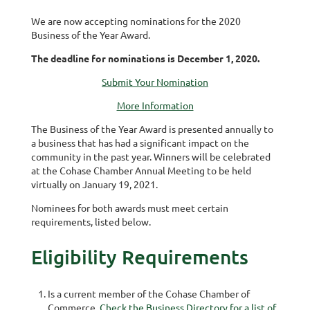
We are now accepting nominations for the 2020
Business of the Year Award.
The deadline for nominations is December 1, 2020.
Submit Your Nomination
More Information
The Business of the Year Award is presented annually to
a business that has had a significant impact on the
community in the past year. Winners will be celebrated
at the Cohase Chamber Annual Meeting to be held
virtually on January 19, 2021.
Nominees for both awards must meet certain
requirements, listed below.
Eligibility Requirements
Is a current member of the Cohase Chamber of
Commerce.
Check the Business Directory for a list of