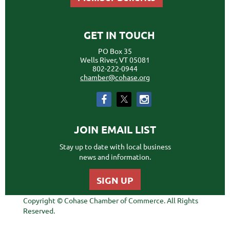
GET IN TOUCH
PO Box 35
Wells River, VT 05081
802-222-0944
chamber@cohase.org
JOIN EMAIL LIST
Stay up to date with local business
news and information.
SIGN UP
Copyright © Cohase Chamber of Commerce. All Rights
Reserved.