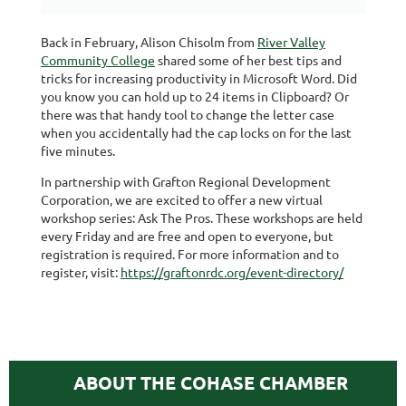
Back in February, Alison Chisolm from
River Valley
Community College
shared some of her best tips and
tricks for increasing productivity in Microsoft Word. Did
you know you can hold up to 24 items in Clipboard? Or
there was that handy tool to change the letter case
when you accidentally had the cap locks on for the last
five minutes.
In partnership with Grafton Regional Development
Corporation, we are excited to offer a new virtual
workshop series: Ask The Pros. These workshops are held
every Friday and are free and open to everyone, but
registration is required. For more information and to
register, visit:
https://graftonrdc.org/event-directory/
ABOUT THE COHASE CHAMBER