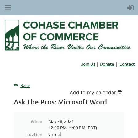
Join Us
Donate
Contact
Back
Add to my calendar
Ask The Pros: Microsoft Word
When
May 28, 2021
12:00 PM - 1:00 PM (EDT)
Location
virtual