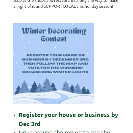
a night of it and SUPPORT LOCAL this holiday season!
Register your house or business by
Dec 3rd
Drive around the region to see the