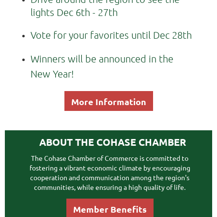
lights Dec 6th - 27th
Vote for your favorites until Dec 28th
Winners will be announced in the
New Year!
More Information
ABOUT THE COHASE CHAMBER
The Cohase Chamber of Commerce is committed to
fostering a vibrant economic climate by encouraging
cooperation and communication among the region's
communities, while ensuring a high quality of life.
Member Benefits