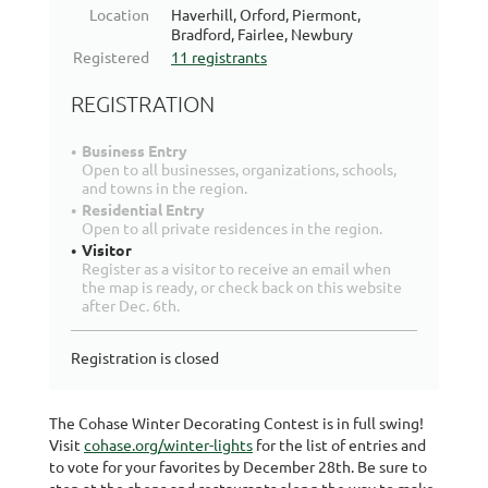
Location
Haverhill, Orford, Piermont,
Bradford, Fairlee, Newbury
Registered
11 registrants
REGISTRATION
Business Entry
Open to all businesses, organizations, schools,
and towns in the region.
Residential Entry
Open to all private residences in the region.
Visitor
Register as a visitor to receive an email when
the map is ready, or check back on this website
after Dec. 6th.
Registration is closed
The Cohase Winter Decorating Contest is in full swing!
Visit
cohase.org/winter-lights
for the list of entries and
to vote for your favorites by December 28th. Be sure to
stop at the shops and restaurants along the way to make