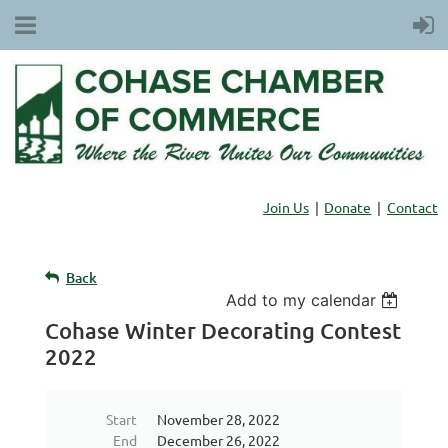
Join Us
Donate
Contact
Back
Add to my calendar
Cohase Winter Decorating Contest
2022
Start
November 28, 2022
End
December 26, 2022