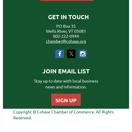
GET IN TOUCH
PO Box 35
Wells River, VT 05081
802-222-0944
chamber@cohase.org
JOIN EMAIL LIST
Stay up to date with local business
news and information.
SIGN UP
Copyright © Cohase Chamber of Commerce. All Rights
Reserved.