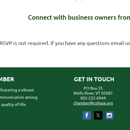
Connect with business owners from
RSVP is not required. If you have any questions email
MBER
GET IN TOUCH
PO Box 35
ostering a vibrant
Wells River, VT 05081
communication among
802-222-0944
chamber@cohase.org
uality of life.