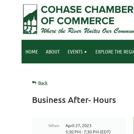
HOME
ABOUT
EVENTS
EXPLORE THE REG
Back
Business After- Hours
When
April 27, 2023
5:30 PM - 7:30 PM (EDT)