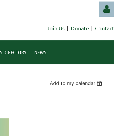
Join Us
Donate
Contact
S DIRECTORY
NEWS
Log in
Add to my calendar