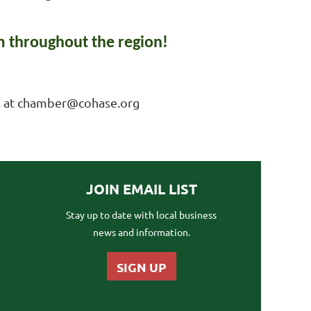
 throughout the region!
 us at chamber@cohase.org
JOIN EMAIL LIST
Stay up to date with local business
news and information.
SIGN UP