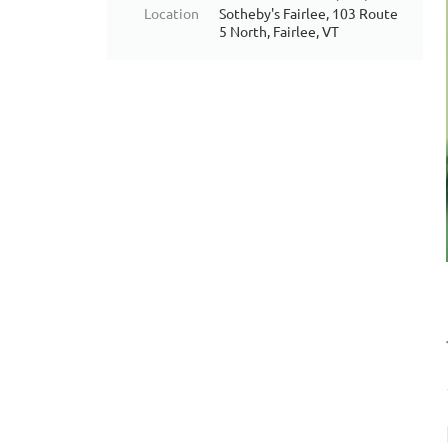
Location
Sotheby's Fairlee, 103 Route
5 North, Fairlee, VT