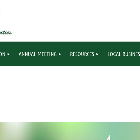
ION
ANNUAL MEETING
RESOURCES
LOCAL BUSINES