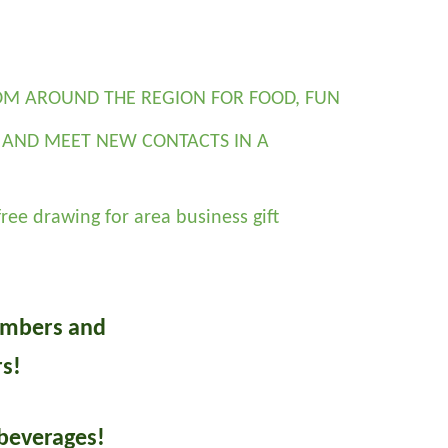
M AROUND THE REGION FOR FOOD, FUN 
AND MEET NEW CONTACTS IN A 
ree drawing for area business gift 
mbers and
s!
beverages!