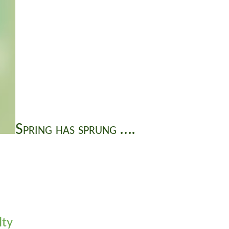
Spring has sprung ….
lty