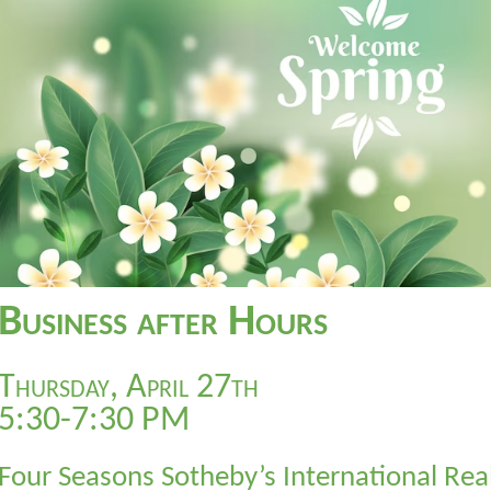
Business after Hours
Thursday, April 27th
5:30-7:30 PM
Four Seasons Sotheby’s International Rea