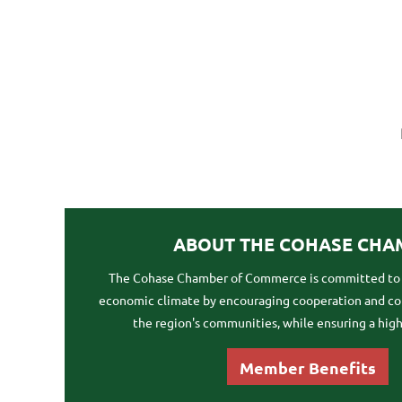
ABOUT THE COHASE CHA
The Cohase Chamber of Commerce is committed to f
economic climate by encouraging cooperation and 
the region's communities, while ensuring a high q
Member Benefits