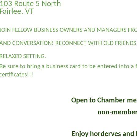
103 Route 5 North
Fairlee, VT
JOIN FELLOW BUSINESS OWNERS AND MANAGERS FRO
AND CONVERSATION! RECONNECT WITH OLD FRIENDS 
RELAXED SETTING.
Be sure to bring a business card to be entered into a f
certificates!!!
Open to Chamber me
non-member
Enjoy horderves and 