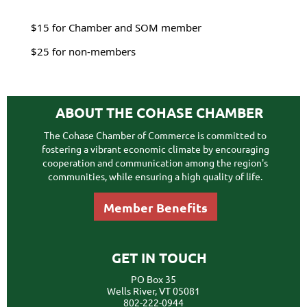
$15 for Chamber and SOM member
$25 for non-members
ABOUT THE COHASE CHAMBER
The Cohase Chamber of Commerce is committed to
fostering a vibrant economic climate by encouraging
cooperation and communication among the region's
communities, while ensuring a high quality of life.
Member Benefits
GET IN TOUCH
PO Box 35
Wells River, VT 05081
802-222-0944