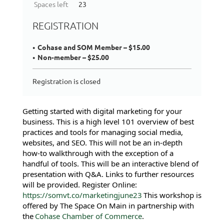
Spaces left
23
REGISTRATION
Cohase and SOM Member – $15.00
Non-member – $25.00
Registration is closed
Getting started with digital marketing for your
business. This is a high level 101 overview of best
practices and tools for managing social media,
websites, and SEO. This will not be an in-depth
how-to walkthrough with the exception of a
handful of tools. This will be an interactive blend of
presentation with Q&A. Links to further resources
will be provided. Register Online:
https://somvt.co/marketingjune23
This workshop is
offered by The Space On Main in partnership with
the
Cohase Chamber of Commerce
.