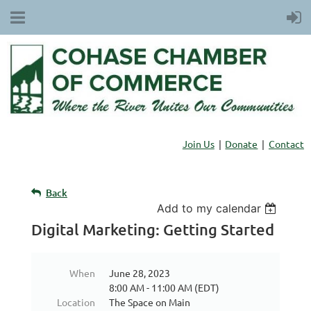
Join Us
Donate
Contact
Back
Add to my calendar
Digital Marketing: Getting Started
When
June 28, 2023
8:00 AM - 11:00 AM (EDT)
Location
The Space on Main