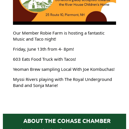
Our Member Robie Farm is hosting a fantastic
Music and Taco night!
Friday, June 13th from 4- 8pm!
603 Eats Food Truck with Tacos!
Yeoman Brew sampling Local With Joe Kombuchas!
Myssi Rivers playing with The Royal Underground
Band and Sonja Marie!
ABOUT THE COHASE CHAMBER