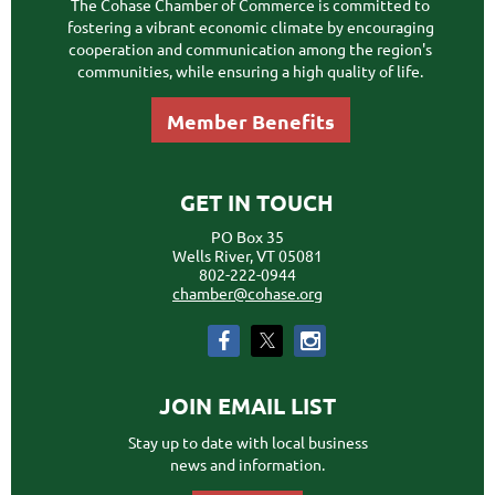
The Cohase Chamber of Commerce is committed to
fostering a vibrant economic climate by encouraging
cooperation and communication among the region's
communities, while ensuring a high quality of life.
Member Benefits
GET IN TOUCH
PO Box 35
Wells River, VT 05081
802-222-0944
chamber@cohase.org
JOIN EMAIL LIST
Stay up to date with local business
news and information.