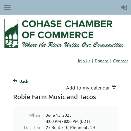
Join Us
Donate
Contact
Back
Add to my calendar
Robie Farm Music and Tacos
When
June 13, 2025
4:00 PM - 8:00 PM (EDT)
Location
25 Route 10, Piermont, NH