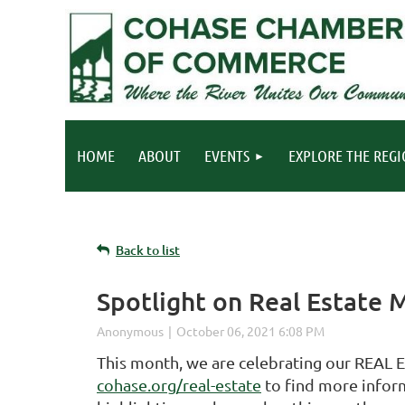
HOME
ABOUT
EVENTS
EXPLORE THE REG
Back to list
Spotlight on Real Estate
This month, we are celebrating our REAL
cohase.org/real-estate
to find more inform