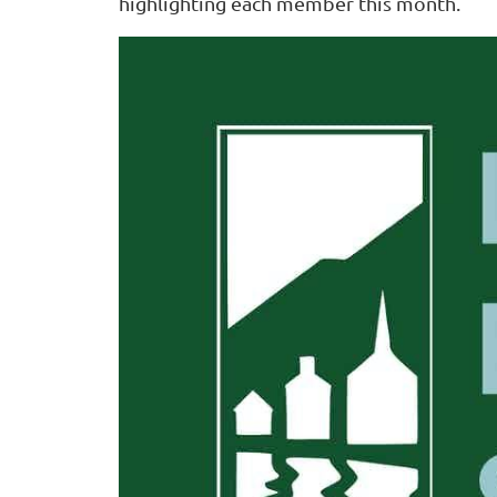
highlighting each member this month.