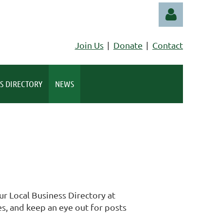
Join Us
Donate
Contact
S DIRECTORY
NEWS
Log in
r Local Business Directory at
s, and keep an eye out for posts