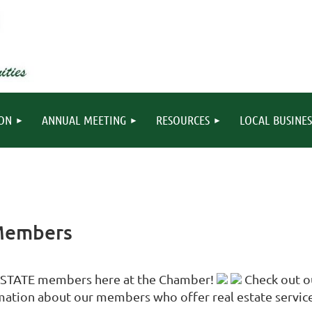
ION
ANNUAL MEETING
RESOURCES
LOCAL BUSINES
 Members
 ESTATE members here at the Chamber!
Check out ou
ation about our members who offer real estate service