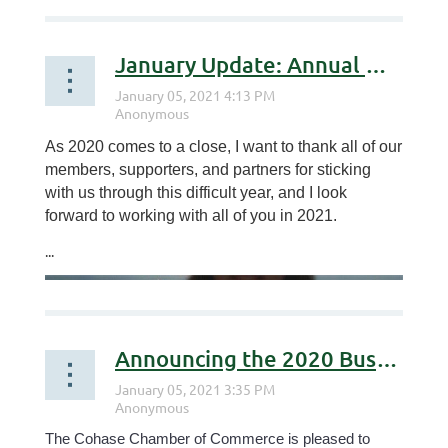
January Update: Annual Meeting & Awards
As 2020 comes to a close, I want to thank all of our
members, supporters, and partners for sticking
with us through this difficult year, and I look
forward to working with all of you in 2021.
...
Announcing the 2020 Business & Citizens of the Year
The Cohase Chamber of Commerce is pleased to