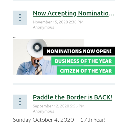
Now Accepting Nominations for Business of the Year and Citizen of the Year
...
Paddle the Border is BACK!
Sunday October 4, 2020 – 17th Year!