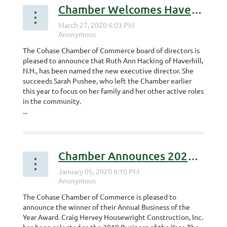
Chamber Welcomes Haverhill Farmer as Next Executive Director
The Cohase Chamber of Commerce board of directors is
pleased to announce that Ruth Ann Hacking of Haverhill,
N.H., has been named the new executive director. She
succeeds Sarah Pushee, who left the Chamber earlier
this year to focus on her family and her other active roles
in the community.
...
Chamber Announces 2020 Business of the Year
The Cohase Chamber of Commerce is pleased to
announce the winner of their Annual Business of the
Year Award. Craig Hervey Housewright Construction, Inc.
has been selected as the 2019 Business of the Year. The