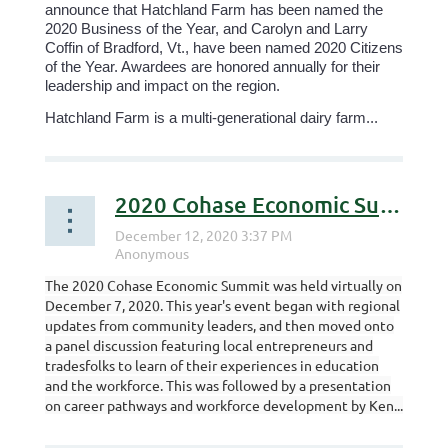
announce that Hatchland Farm has been named the
2020 Business of the Year, and Carolyn and Larry
Coffin of Bradford, Vt., have been named 2020 Citizens
of the Year. Awardees are honored annually for their
leadership and impact on the region.
Hatchland Farm is a multi-generational dairy farm...
2020 Cohase Economic Summit Recording
The 2020 Cohase Economic Summit was held virtually on
December 7, 2020. This year's event began with regional
updates from community leaders, and then moved onto
a panel discussion featuring local entrepreneurs and
tradesfolks to learn of their experiences in education
and the workforce. This was followed by a presentation
on career pathways and workforce development by Ken...