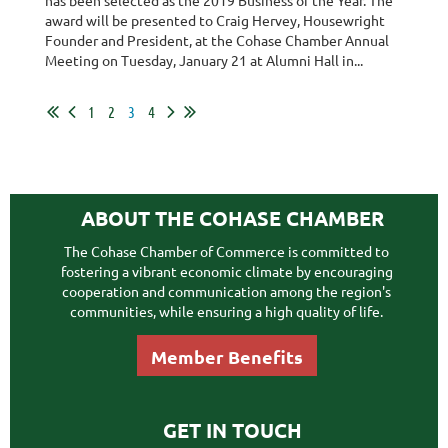
award will be presented to Craig Hervey, Housewright
Founder and President, at the Cohase Chamber Annual
Meeting on Tuesday, January 21 at Alumni Hall in...
1
2
3
4
ABOUT THE COHASE CHAMBER
The Cohase Chamber of Commerce is committed to
fostering a vibrant economic climate by encouraging
cooperation and communication among the region's
communities, while ensuring a high quality of life.
Member Benefits
GET IN TOUCH