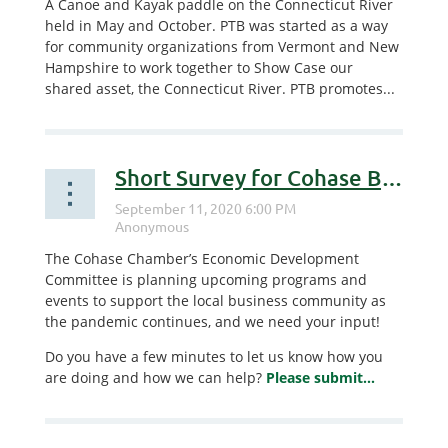
A Canoe and Kayak paddle on the Connecticut River
held in May and October. PTB was started as a way
for community organizations from Vermont and New
Hampshire to work together to Show Case our
shared asset, the Connecticut River. PTB promotes...
Short Survey for Cohase Businesses
The Cohase Chamber’s Economic Development
Committee is planning upcoming programs and
events to support the local business community as
the pandemic continues, and we need your input!
Do you have a few minutes to let us know how you
are doing and how we can help?
Please submit...