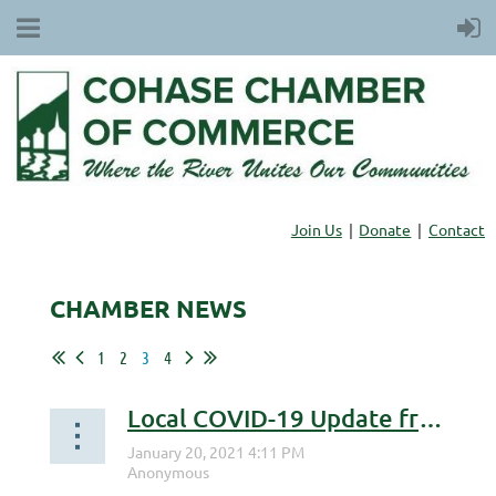
Join Us
Donate
Contact
CHAMBER NEWS
1
2
3
4
Local COVID-19 Update from Dr. Simone Lessac-Chenen