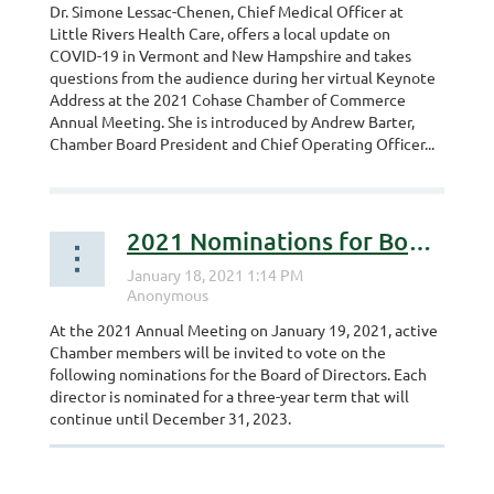
Dr. Simone Lessac-Chenen, Chief Medical Officer at
Little Rivers Health Care, offers a local update on
COVID-19 in Vermont and New Hampshire and takes
questions from the audience during her virtual Keynote
Address at the 2021 Cohase Chamber of Commerce
Annual Meeting. She is introduced by Andrew Barter,
Chamber Board President and Chief Operating Officer...
2021 Nominations for Board of Directors
At the 2021 Annual Meeting on January 19, 2021, active
Chamber members will be invited to vote on the
following nominations for the Board of Directors. Each
director is nominated for a three-year term that will
continue until December 31, 2023.
...